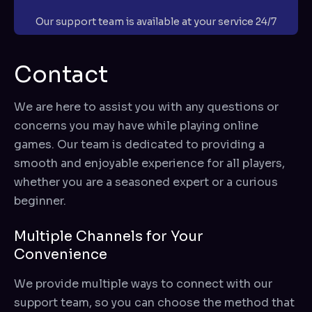
Our support team is available at your service 24/7
Contact
We are here to assist you with any questions or
concerns you may have while playing online
games. Our team is dedicated to providing a
smooth and enjoyable experience for all players,
whether you are a seasoned expert or a curious
beginner.
Multiple Channels for Your
Convenience
We provide multiple ways to connect with our
support team, so you can choose the method that