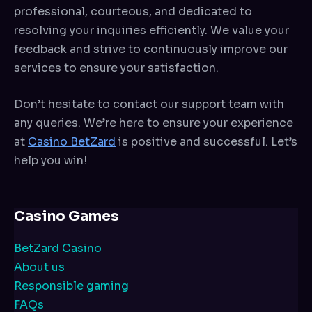
professional, courteous, and dedicated to
resolving your inquiries efficiently. We value your
feedback and strive to continuously improve our
services to ensure your satisfaction.
Don’t hesitate to contact our support team with
any queries. We’re here to ensure your experience
at
Casino BetZard
is positive and successful. Let’s
help you win!
Casino Games
BetZard Casino
About us
Responsible gaming
FAQs