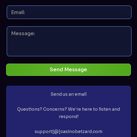
Email:
Message:
Send Message
Send us an email
Questions? Concerns? We're here to listen and
respond!
support[@]casinobetzard.com