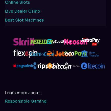
Online Slots
Live Dealer Csino
Best Slot Machines
Learn more about
Responsible Gaming