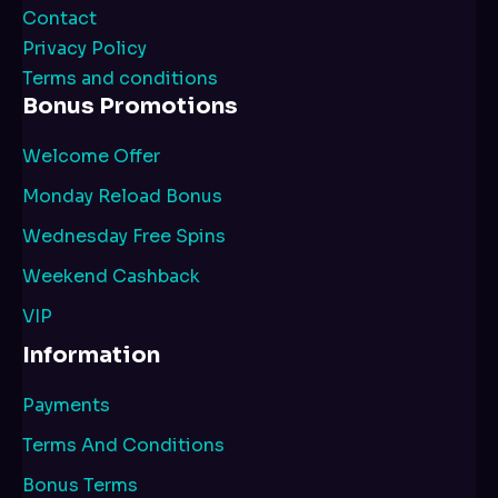
Contact
Privacy Policy
Terms and conditions
Bonus Promotions
Welcome Offer
Monday Reload Bonus
Wednesday Free Spins
Weekend Cashback
VIP
Information
Payments
Terms And Conditions
Bonus Terms