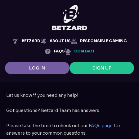
BETZARD
ABOUT US
RESPONSIBLE GAMING
FAQS
CONTACT
LOG IN
SIGN UP
Skip
to
Let us know if you need any help!
content
Got questions? Betzard Team has answers.
Please take the time to check out our
FAQs page
for
answers to your common questions.