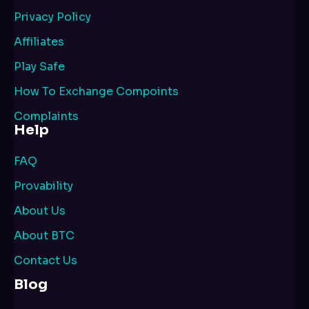
Privacy Policy
Affiliates
Play Safe
How To Exchange Compoints
Complaints
Help
FAQ
Provability
About Us
About BTC
Contact Us
Blog