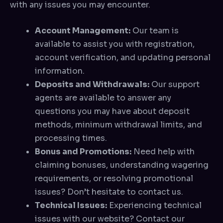
with any issues you may encounter.
Account Management:
Our team is
available to assist you with registration,
account verification, and updating personal
information.
Deposits and Withdrawals:
Our support
agents are available to answer any
questions you may have about deposit
methods, minimum withdrawal limits, and
processing times.
Bonus and Promotions:
Need help with
claiming bonuses, understanding wagering
requirements, or resolving promotional
issues? Don’t hesitate to contact us.
Technical Issues:
Experiencing technical
issues with our website? Contact our