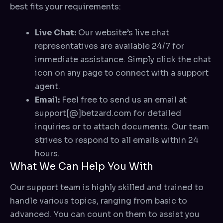
best fits your requirements:
Live Chat:
Our website’s live chat
representatives are available 24/7 for
immediate assistance. Simply click the chat
icon on any page to connect with a support
agent.
Email:
Feel free to send us an email at
support[@]betzard.com for detailed
inquiries or to attach documents. Our team
strives to respond to all emails within 24
hours.
What We Can Help You With
Our support team is highly skilled and trained to
handle various topics, ranging from basic to
advanced. You can count on them to assist you