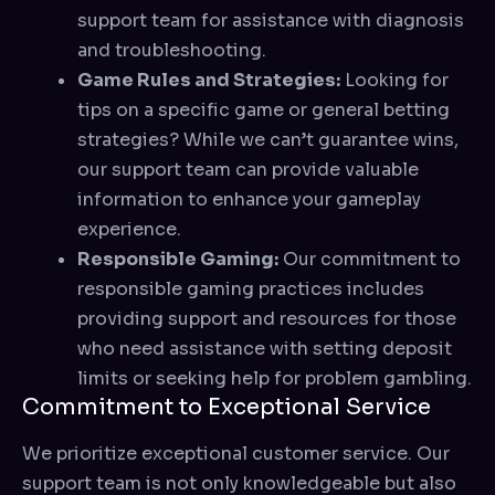
support team for assistance with diagnosis
and troubleshooting.
Game Rules and Strategies:
Looking for
tips on a specific game or general betting
strategies? While we can’t guarantee wins,
our support team can provide valuable
information to enhance your gameplay
experience.
Responsible Gaming:
Our commitment to
responsible gaming practices includes
providing support and resources for those
who need assistance with setting deposit
limits or seeking help for problem gambling.
Commitment to Exceptional Service
We prioritize exceptional customer service. Our
support team is not only knowledgeable but also