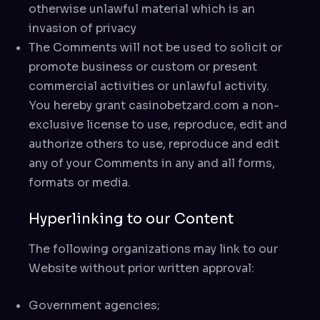
otherwise unlawful material which is an
invasion of privacy
The Comments will not be used to solicit or
promote business or custom or present
commercial activities or unlawful activity.
You hereby grant casinobetzard.com a non-
exclusive license to use, reproduce, edit and
authorize others to use, reproduce and edit
any of your Comments in any and all forms,
formats or media.
Hyperlinking to our Content
The following organizations may link to our
Website without prior written approval:
Government agencies;