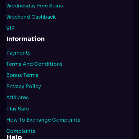
Wednesday Free Spins
Weekend Cashback
VIP
Information
Payments
Terms And Conditions
Bonus Terms
Privacy Policy
Affiliates
Play Safe
How To Exchange Compoints
Complaints
Help