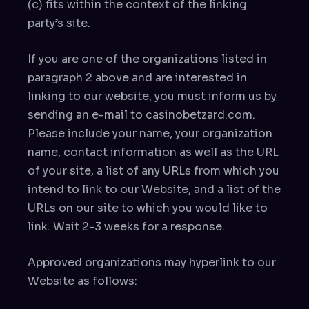
(c) fits within the context of the linking
party’s site.
If you are one of the organizations listed in
paragraph 2 above and are interested in
linking to our website, you must inform us by
sending an e-mail to casinobetzard.com.
Please include your name, your organization
name, contact information as well as the URL
of your site, a list of any URLs from which you
intend to link to our Website, and a list of the
URLs on our site to which you would like to
link. Wait 2-3 weeks for a response.
Approved organizations may hyperlink to our
Website as follows: