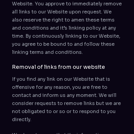
Website. You approve to immediately remove
all links to our Website upon request. We
also reserve the right to amen these terms
and conditions and it’s linking policy at any
time. By continuously linking to our Website,
you agree to be bound to and follow these
linking terms and conditions.
Removal of links from our website
If you find any link on our Website that is
offensive for any reason, you are free to
contact and inform us any moment. We will
consider requests to remove links but we are
not obligated to or so or to respond to you
directly.