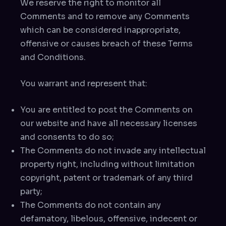
We reserve the right to monitor all
Comments and to remove any Comments
which can be considered inappropriate,
offensive or causes breach of these Terms
and Conditions.
You warrant and represent that:
You are entitled to post the Comments on
our website and have all necessary licenses
and consents to do so;
The Comments do not invade any intellectual
property right, including without limitation
copyright, patent or trademark of any third
party;
The Comments do not contain any
defamatory, libelous, offensive, indecent or