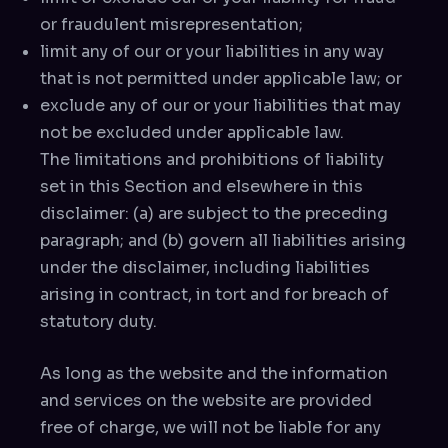
or fraudulent misrepresentation;
limit any of our or your liabilities in any way
that is not permitted under applicable law; or
exclude any of our or your liabilities that may
not be excluded under applicable law.
The limitations and prohibitions of liability
set in this Section and elsewhere in this
disclaimer: (a) are subject to the preceding
paragraph; and (b) govern all liabilities arising
under the disclaimer, including liabilities
arising in contract, in tort and for breach of
statutory duty.
As long as the website and the information
and services on the website are provided
free of charge, we will not be liable for any