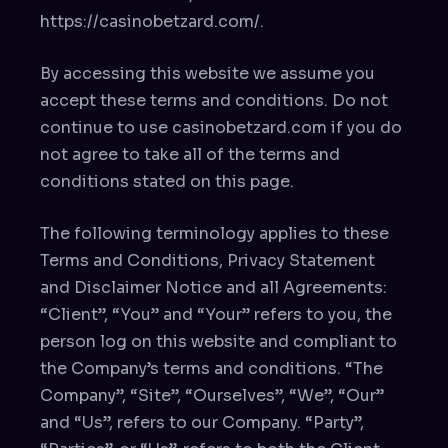
https://casinobetzard.com/.
By accessing this website we assume you
accept these terms and conditions. Do not
continue to use casinobetzard.com if you do
not agree to take all of the terms and
conditions stated on this page.
The following terminology applies to these
Terms and Conditions, Privacy Statement
and Disclaimer Notice and all Agreements:
“Client”, “You” and “Your” refers to you, the
person log on this website and compliant to
the Company’s terms and conditions. “The
Company”, “Site”, “Ourselves”, “We”, “Our”
and “Us”, refers to our Company. “Party”,