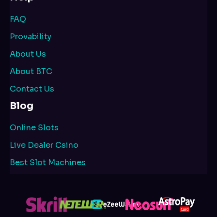
FAQ
Provability
About Us
About BTC
Contact Us
Blog
Online Slots
Live Dealer Csino
Best Slot Machines