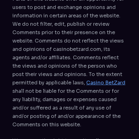
users to post and exchange opinions and
information in certain areas of the website.
We do not filter, edit, publish or review
Comments prior to their presence on the
website. Comments do not reflect the views
and opinions of casinobetzard.com, its
agents and/or affiliates. Comments reflect
the views and opinions of the person who
post their views and opinions. To the extent
permitted by applicable laws,
Casino BetZard
shall not be liable for the Comments or for
any liability, damages or expenses caused
and/or suffered as a result of any use of
and/or posting of and/or appearance of the
Comments on this website.