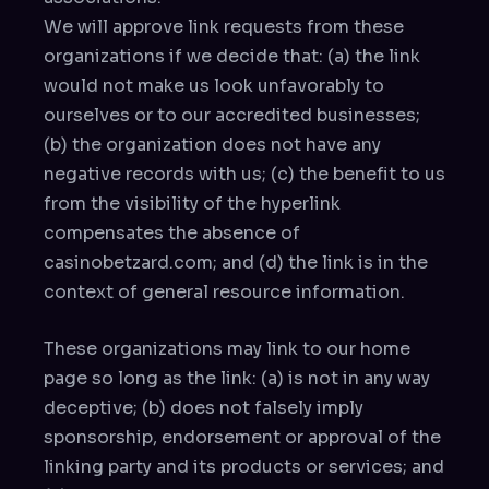
We will approve link requests from these
organizations if we decide that: (a) the link
would not make us look unfavorably to
ourselves or to our accredited businesses;
(b) the organization does not have any
negative records with us; (c) the benefit to us
from the visibility of the hyperlink
compensates the absence of
casinobetzard.com; and (d) the link is in the
context of general resource information.
These organizations may link to our home
page so long as the link: (a) is not in any way
deceptive; (b) does not falsely imply
sponsorship, endorsement or approval of the
linking party and its products or services; and