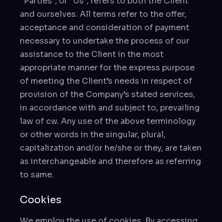
“Parties”, or “Us”, refers to both the Client
and ourselves. All terms refer to the offer,
acceptance and consideration of payment
necessary to undertake the process of our
assistance to the Client in the most
appropriate manner for the express purpose
of meeting the Client’s needs in respect of
provision of the Company’s stated services,
in accordance with and subject to, prevailing
law of cw. Any use of the above terminology
or other words in the singular, plural,
capitalization and/or he/she or they, are taken
as interchangeable and therefore as referring
to same.
Cookies
We employ the use of cookies. By accessing