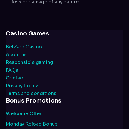
loss or damage of any nature.
Casino Games
BetZard Casino
About us
Responsible gaming
FAQs
Contact
Privacy Policy
Terms and conditions
Bonus Promotions
Welcome Offer
Monday Reload Bonus