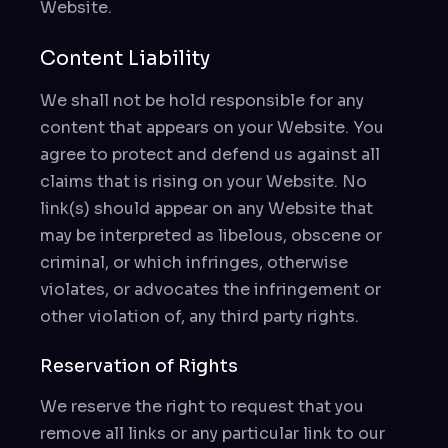
Website.
Content Liability
We shall not be hold responsible for any
content that appears on your Website. You
agree to protect and defend us against all
claims that is rising on your Website. No
link(s) should appear on any Website that
may be interpreted as libelous, obscene or
criminal, or which infringes, otherwise
violates, or advocates the infringement or
other violation of, any third party rights.
Reservation of Rights
We reserve the right to request that you
remove all links or any particular link to our