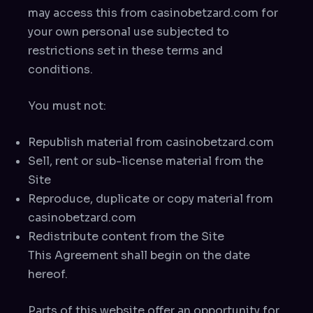
may access this from casinobetzard.com for
your own personal use subjected to
restrictions set in these terms and
conditions.
You must not:
Republish material from casinobetzard.com
Sell, rent or sub-license material from the
Site
Reproduce, duplicate or copy material from
casinobetzard.com
Redistribute content from the Site
This Agreement shall begin on the date
hereof.
Parts of this website offer an opportunity for