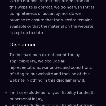
We do not ensure that the information on
this website is correct, we do not warrant its
completeness or accuracy; nor do we
promise to ensure that the website remains
available or that the material on the website
is kept up to date.
Disclaimer
To the maximum extent permitted by
applicable law, we exclude all
representations, warranties and conditions
relating to our website and the use of this
website. Nothing in this disclaimer will:
limit or exclude our or your liability for death
or personal injury;
limit or exclude our or your liability for fraud