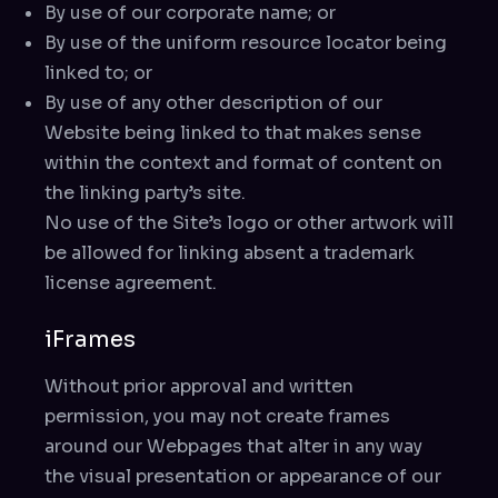
By use of our corporate name; or
By use of the uniform resource locator being
linked to; or
By use of any other description of our
Website being linked to that makes sense
within the context and format of content on
the linking party’s site.
No use of the Site’s logo or other artwork will
be allowed for linking absent a trademark
license agreement.
iFrames
Without prior approval and written
permission, you may not create frames
around our Webpages that alter in any way
the visual presentation or appearance of our