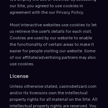
our Site, you agreed to use cookies in
agreement with the our Privacy Policy.
Most interactive websites use cookies to let
us retrieve the user’s details for each visit.
Cookies are used by our website to enable
the functionality of certain areas to make it
easier for people visiting our website. Some
of our affiliate/advertising partners may also
use cookies.
License
Unless otherwise stated, casinobetzard.com
and/or its licensors own the intellectual
property rights for all material on the Site. All
intellectual property rights are reserved. You