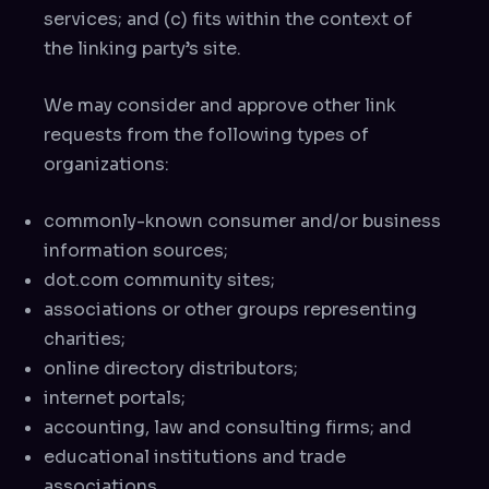
services; and (c) fits within the context of
the linking party’s site.
We may consider and approve other link
requests from the following types of
organizations:
commonly-known consumer and/or business
information sources;
dot.com community sites;
associations or other groups representing
charities;
online directory distributors;
internet portals;
accounting, law and consulting firms; and
educational institutions and trade
associations.