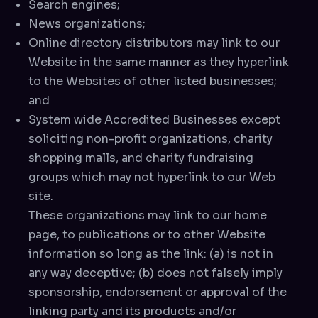
Search engines;
News organizations;
Online directory distributors may link to our
Website in the same manner as they hyperlink
to the Websites of other listed businesses;
and
System wide Accredited Businesses except
soliciting non-profit organizations, charity
shopping malls, and charity fundraising
groups which may not hyperlink to our Web
site.
These organizations may link to our home
page, to publications or to other Website
information so long as the link: (a) is not in
any way deceptive; (b) does not falsely imply
sponsorship, endorsement or approval of the
linking party and its products and/or