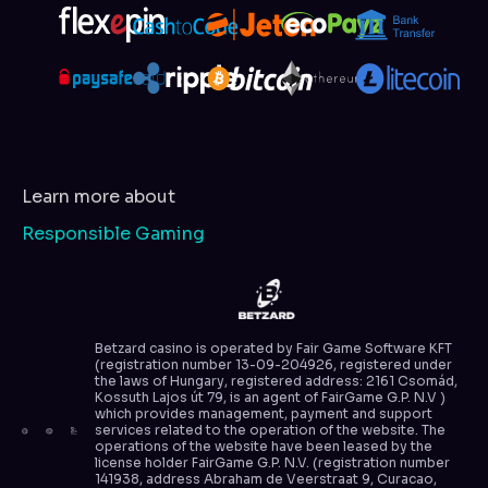
Learn more about
Responsible Gaming
Betzard casino is operated by Fair Game Software KFT
(registration number 13-09-204926, registered under
the laws of Hungary, registered address: 2161 Csomád,
Kossuth Lajos út 79, is an agent of FairGame G.P. N.V )
which provides management, payment and support
services related to the operation of the website. The
operations of the website have been leased by the
license holder FairGame G.P. N.V. (registration number
141938, address Abraham de Veerstraat 9, Curacao,