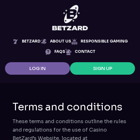
BETZARD
ABOUT US
RESPONSIBLE GAMING
FAQS
CONTACT
LOG IN
SIGN UP
Skip
to
content
Terms and conditions
These terms and conditions outline the rules
and regulations for the use of Casino
BetZard’s Website, located at