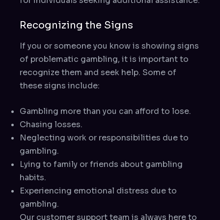
for individuals seeking additional assistance.
Recognizing the Signs
If you or someone you know is showing signs
of problematic gambling, it is important to
recognize them and seek help. Some of
these signs include:
Gambling more than you can afford to lose.
Chasing losses.
Neglecting work or responsibilities due to
gambling.
Lying to family or friends about gambling
habits.
Experiencing emotional distress due to
gambling.
Our customer support team is always here to