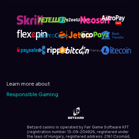
Learn more about
Responsible Gaming
Betzard casino is operated by Fair Game Software KFT
(registration number 13-09-204926, registered under
the laws of Hungary, registered address: 2161 Csomád,