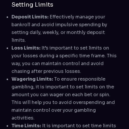
Setting Limits
Deposit Limits:
Effectively manage your
bankroll and avoid impulsive spending by
setting daily, weekly, or monthly deposit
limits.
Loss Limits:
It’s important to set limits on
your losses during a specific time frame. This
way, you can maintain control and avoid
chasing after previous losses.
Wagering Limits:
To ensure responsible
gambling, it is important to set limits on the
amount you can wager on each bet or spin.
This will help you to avoid overspending and
maintain control over your gambling
activities.
Time Limits:
It is important to set time limits