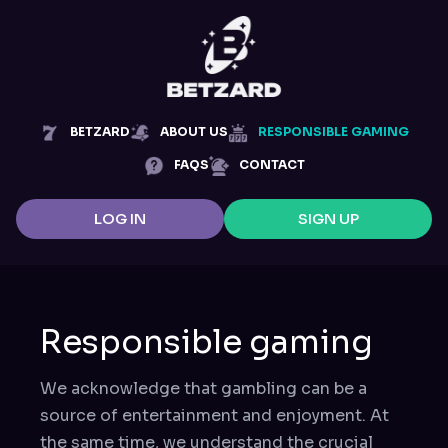
BETZARD
ABOUT US
RESPONSIBLE GAMING
FAQS
CONTACT
LOG IN
SIGN UP
Skip
to
content
Responsible gaming
We acknowledge that gambling can be a
source of entertainment and enjoyment. At
the same time, we understand the crucial