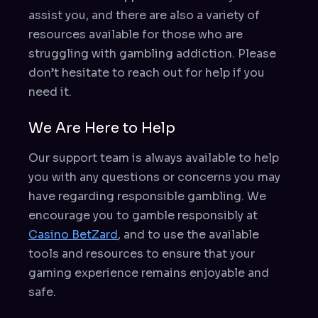
assist you, and there are also a variety of
resources available for those who are
struggling with gambling addiction. Please
don’t hesitate to reach out for help if you
need it.
We Are Here to Help
Our support team is always available to help
you with any questions or concerns you may
have regarding responsible gambling. We
encourage you to gamble responsibly at
Casino BetZard
, and to use the available
tools and resources to ensure that your
gaming experience remains enjoyable and
safe.