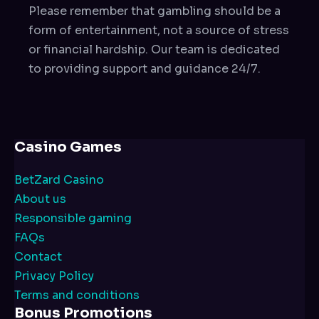
Please remember that gambling should be a
form of entertainment, not a source of stress
or financial hardship. Our team is dedicated
to providing support and guidance 24/7.
Casino Games
BetZard Casino
About us
Responsible gaming
FAQs
Contact
Privacy Policy
Terms and conditions
Bonus Promotions