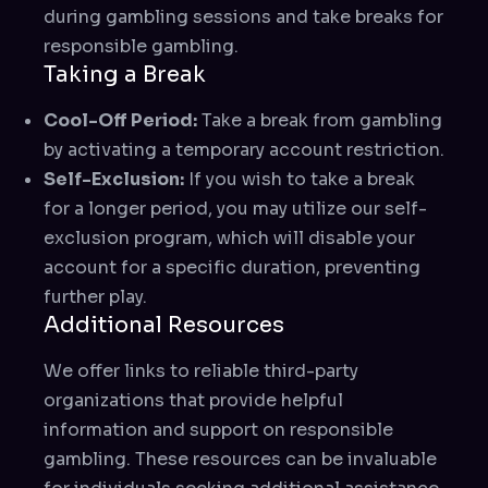
during gambling sessions and take breaks for
responsible gambling.
Taking a Break
Cool-Off Period:
Take a break from gambling
by activating a temporary account restriction.
Self-Exclusion:
If you wish to take a break
for a longer period, you may utilize our self-
exclusion program, which will disable your
account for a specific duration, preventing
further play.
Additional Resources
We offer links to reliable third-party
organizations that provide helpful
information and support on responsible
gambling. These resources can be invaluable