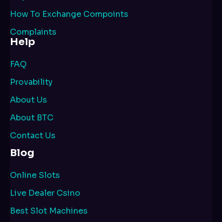
How To Exchange Compoints
Complaints
Help
FAQ
Provability
About Us
About BTC
Contact Us
Blog
Online Slots
Live Dealer Csino
Best Slot Machines