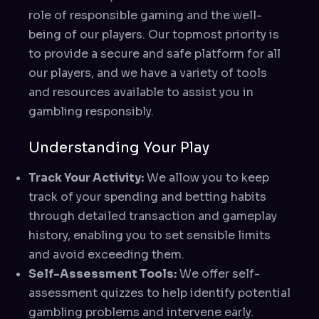
role of responsible gaming and the well-
being of our players. Our topmost priority is
to provide a secure and safe platform for all
our players, and we have a variety of tools
and resources available to assist you in
gambling responsibly.
Understanding Your Play
Track Your Activity:
We allow you to keep
track of your spending and betting habits
through detailed transaction and gameplay
history, enabling you to set sensible limits
and avoid exceeding them.
Self-Assessment Tools:
We offer self-
assessment quizzes to help identify potential
gambling problems and intervene early.