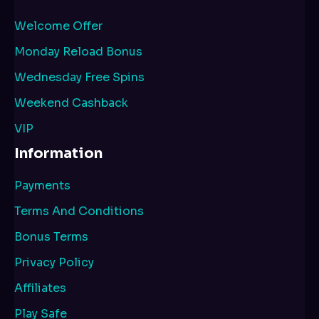
Welcome Offer
Monday Reload Bonus
Wednesday Free Spins
Weekend Cashback
VIP
Information
Payments
Terms And Conditions
Bonus Terms
Privacy Policy
Affiliates
Play Safe